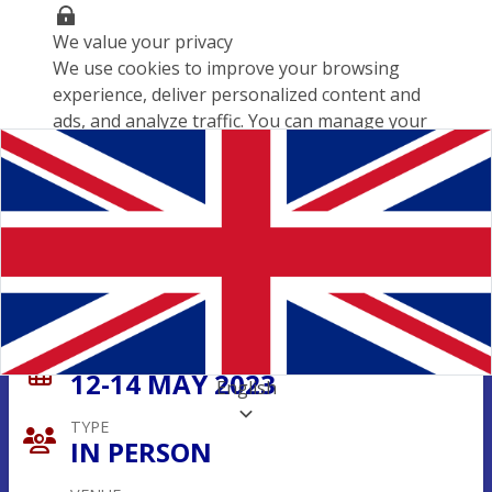
We value your privacy
We use cookies to improve your browsing
experience, deliver personalized content and
ads, and analyze traffic. You can manage your
cookie preferences, but disabling some may
affect your experience.
Cookies policy
Customize settings
Save preferences
Accept all
Paris Polish Forum 2023
DATE
12-14 MAY 2023
English
TYPE
IN PERSON