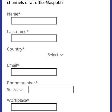
channels or at office@aspol.fr
Name
*
Last name
*
Country
*
Select
Email
*
Phone number
*
Select
Workplace
*