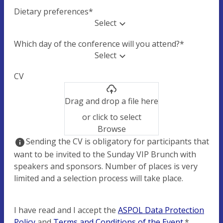
Dietary preferences
*
Select
Which day of the conference will you attend?
*
Select
CV
Drag and drop a file here
or click to select
Browse
Sending the CV is obligatory for participants that
want to be invited to the Sunday VIP Brunch with
speakers and sponsors. Number of places is very
limited and a selection process will take place.
I have read and I accept the
ASPOL Data Protection
Policy
and
Terms and Conditions of the Event
.
*