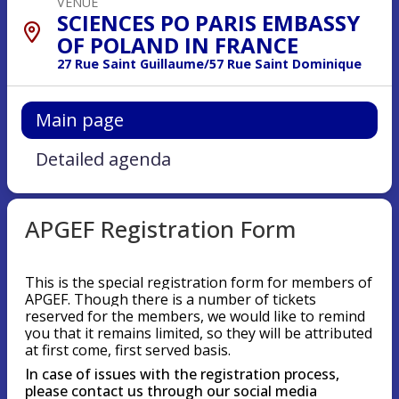
VENUE
SCIENCES PO PARIS EMBASSY
OF POLAND IN FRANCE
27 Rue Saint Guillaume/57 Rue Saint Dominique
Main page
Detailed agenda
APGEF Registration Form
This is the special registration form for members of
APGEF. Though there is a number of tickets
reserved for the members, we would like to remind
you that it remains limited, so they will be attributed
at first come, first served basis.
In case of issues with the registration process,
please contact us through our social media